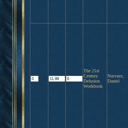
The 21st
Century
Narvaez,
Delusion
Daniel
Workbook