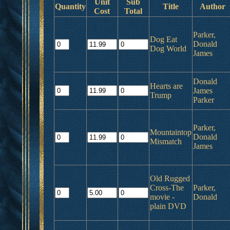
Unit
Sub
Quantity
Title
Author
Cost
Total
Parker,
Dog Eat
Donald
Dog World
James
Donald
Hearts are
James
Trump
Parker
Parker,
Mountaintop
Donald
Mismatch
James
Old Rugged
Cross-The
Parker,
movie -
Donald
plain DVD