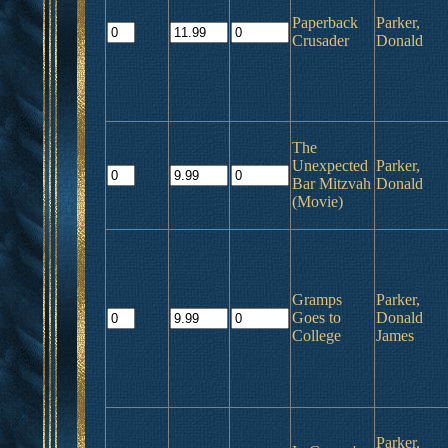
Paperback
Parker,
Crusader
Donald
The
Unexpected
Parker,
Bar Mitzvah
Donald
(Movie)
Gramps
Parker,
Goes to
Donald
College
James
Parker,