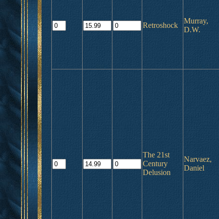
Murray,
Retroshock
D.W.
The 21st
Narvaez,
Century
Daniel
Delusion