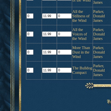
of the Wind
James
All the
Parker,
Stillness of
Donald
the Wind
James
All the
Parker,
Voices of
Donald
the Wind
James
More Than
Parker,
Dust in the
Donald
Wind
James
Parker,
The Bulldog
Donald
Compact
James