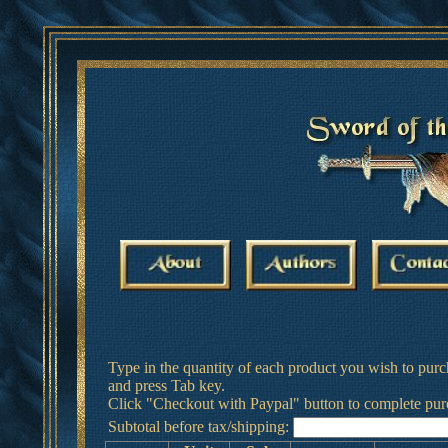
Type in the quantity of each product you wish to purc
and press Tab key.
Click "Checkout with Paypal" button to complete pur
Subtotal before tax/shipping: