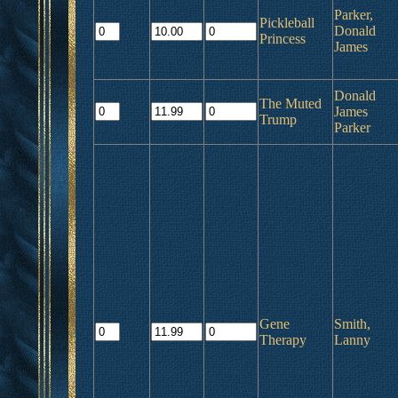
Parker,
Pickleball
Donald
Princess
James
Donald
The Muted
James
Trump
Parker
Gene
Smith,
Therapy
Lanny