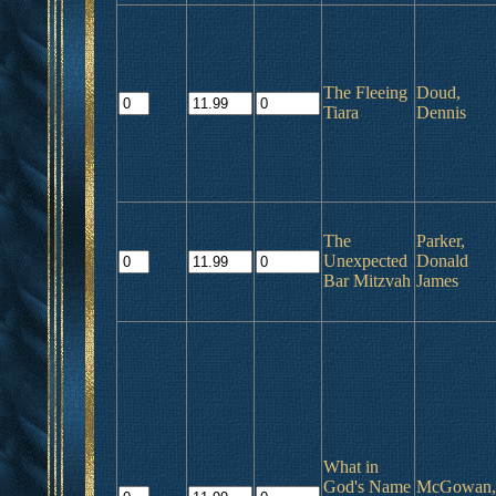
The Fleeing
Doud,
Tiara
Dennis
The
Parker,
Unexpected
Donald
Bar Mitzvah
James
What in
God's Name
McGowan,