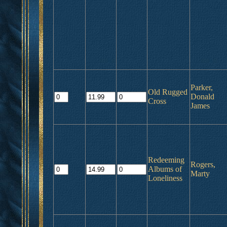
Parker,
Old Rugged
Donald
Cross
James
Redeeming
Rogers,
Albums of
Marty
Loneliness