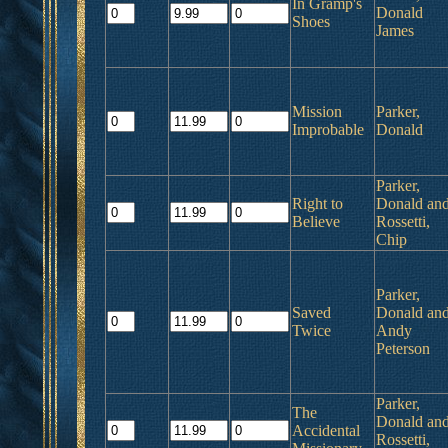
In Gramp's
Donald
Shoes
James
Mission
Parker,
Improbable
Donald
Parker,
Right to
Donald an
Believe
Rossetti,
Chip
Parker,
Saved
Donald an
Twice
Andy
Peterson
Parker,
The
Donald an
Accidental
Rossetti,