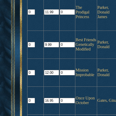
The
Parker,
Prodigal
Donald
Princess
James
Best Friends
Parker,
Genetically
Donald
Modified
Mission
Parker,
Improbable
Donald
Once Upon
Gates, Gin
October