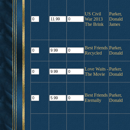
US Civil
Parker,
War 2013
Donald
The Brink
James
Best Friends
Parker,
Recycled
Donald
Love Waits -
Parker,
The Movie
Donald
Best Friends
Parker,
Eternally
Donald