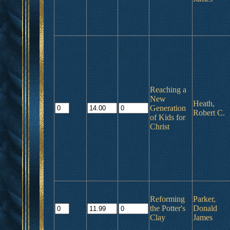
Reaching a
New
Heath,
Generation
Robert C.
of Kids for
Christ
Reforming
Parker,
the Potter's
Donald
Clay
James