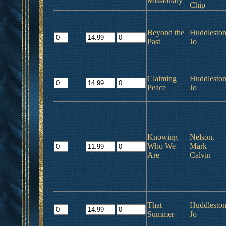
Missionary
Chip
Beyond the
Huddleston
Past
Jo
Claiming
Huddleston
Peace
Jo
Knowing
Nelson,
Who We
Mark
Are
Calvin
That
Huddleston
Summer
Jo