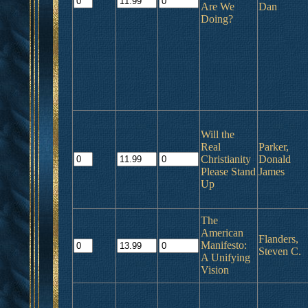
Are We
Dan
Doing?
Will the
Real
Parker,
Christianity
Donald
Please Stand
James
Up
The
American
Flanders,
Manifesto:
Steven C.
A Unifying
Vision