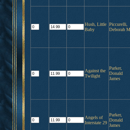
Hush, Little
Piccurelli,
Baby
Deborah M
Parker,
Against the
Donald
Twilight
James
Parker,
Angels of
Donald
Interstate 29
James