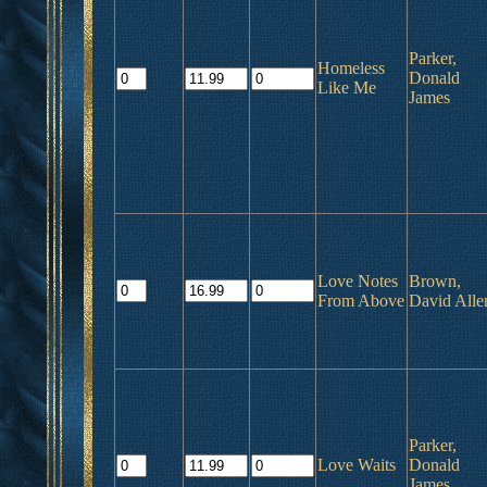
Parker,
Homeless
Donald
Like Me
James
Love Notes
Brown,
From Above
David Alle
Parker,
Love Waits
Donald
James