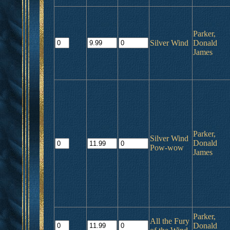
Parker,
Silver Wind
Donald
James
Parker,
Silver Wind
Donald
Pow-wow
James
Parker,
All the Fury
Donald