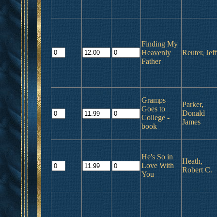
Finding My
Heavenly
Reuter, Jeff
Father
Gramps
Parker,
Goes to
Donald
College -
James
book
He's So in
Heath,
Love With
Robert C.
You