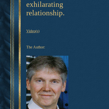
exhilarating
relationship.
Video(s)
The Author: