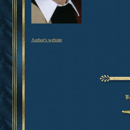
Author's website