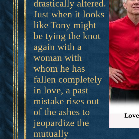
drastically altered.
Just when it looks
like Tony might
be tying the knot
again with a
woman with
whom he has
fallen completely
in love, a past
mistake rises out
of the ashes to
jeopardize the
mutually