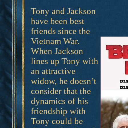
Tony and Jackson
have been best
friends since the
Vietnam War.
When Jackson
lines up Tony with
an attractive
widow, he doesn’t
consider that the
dynamics of his
friendship with
Tony could be