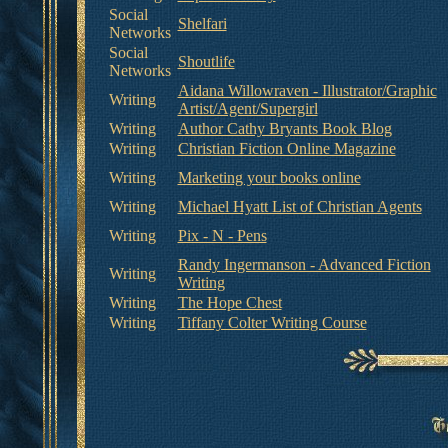
Social
Shelfari
Networks
Social
Shoutlife
Networks
Aidana Willowraven - Illustrator/Graphic
Writing
Artist/Agent/Supergirl
Writing
Author Cathy Bryants Book Blog
Writing
Christian Fiction Online Magazine
Writing
Marketing your books online
Writing
Michael Hyatt List of Christian Agents
Writing
Pix - N - Pens
Randy Ingermanson - Advanced Fiction
Writing
Writing
Writing
The Hope Chest
Writing
Tiffany Colter Writing Course