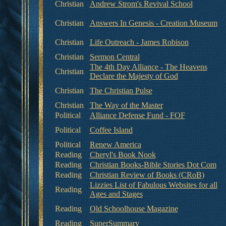
Christian
Andrew Strom's Revival School
Christian
Answers In Genesis - Creation Museum
Christian
Life Outreach - James Robison
Christian
Sermon Central
The 4th Day Alliance - The Heavens
Christian
Declare the Majesty of God
Christian
The Christian Pulse
Christian
The Way of the Master
Political
Alliance Defense Fund - FOF
Political
Coffee Island
Political
Renew America
Reading
Cheryl's Book Nook
Reading
Christian Books-Bible Stories Dot Com
Reading
Christian Review of Books (CRoB)
Lizzies List of Fabulous Websites for all
Reading
Ages and Stages
Reading
Old Schoolhouse Magazine
Reading
SuperSummary