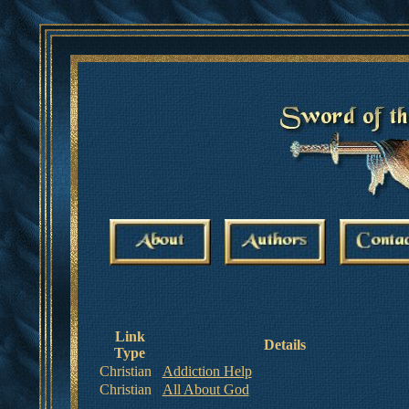
Link
Details
Type
Christian
Addiction Help
Christian
All About God