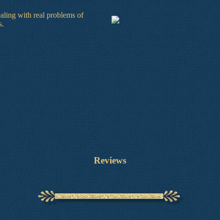
dealing with real problems of
s.
Reviews