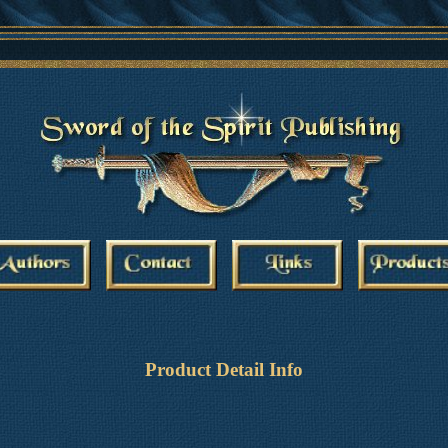
Product Detail Info