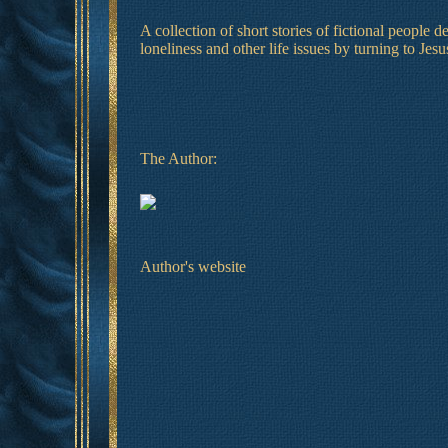
A collection of short stories of fictional people 
loneliness and other life issues by turning to Jesu
The Author:
Author's website