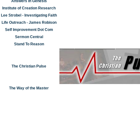
Answers In Genesis
Institute of Creation Research
Lee Strobel - Investigating Faith
Life Outreach - James Robison
Self Improvement Dot Com
Sermon Central
Stand To Reason
The Christian Pulse
The Way of the Master