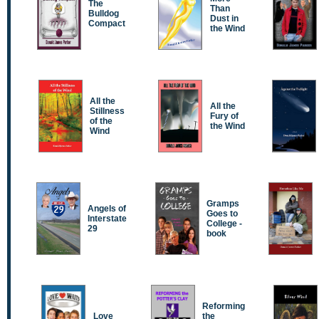
The
Than
Bulldog
Dust in
Compact
the Wind
All the
All the
Stillness
Fury of
of the
the Wind
Wind
Gramps
Angels of
Goes to
Interstate
College -
29
book
Reforming
Love
the