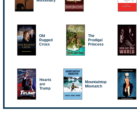
Missionary
Old
The
Rugged
Prodigal
Cross
Princess
Hearts
Mountaintop
are
Mismatch
Trump