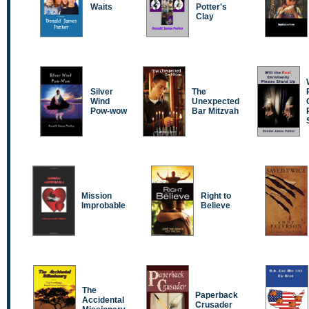
Waits
Potter's
Clay
Silver
The
Wind
Unexpected
Pow-wow
Bar Mitzvah
Mission
Right to
Improbable
Believe
The
Paperback
Accidental
Crusader