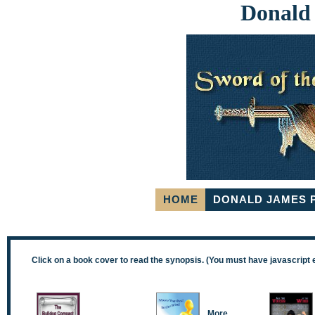
Donald
HOME
DONALD JAMES 
Click on a book cover to read the synopsis. (You must have javascript 
More