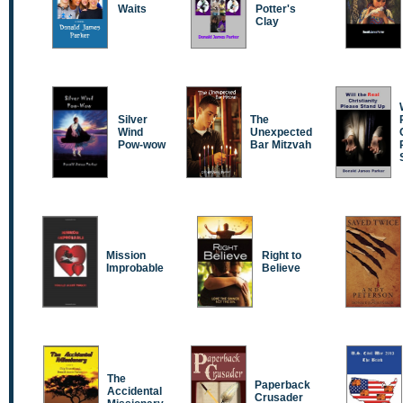
Waits
Potter's
Clay
Silver
The
Wind
Unexpected
Pow-wow
Bar Mitzvah
Mission
Right to
Improbable
Believe
The
Paperback
Accidental
Crusader