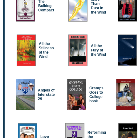
The
Than
Bulldog
Dust in
Compact
the Wind
All the
All the
Stillness
Fury of
of the
the Wind
Wind
Gramps
Angels of
Goes to
Interstate
College -
29
book
Reforming
Love
the