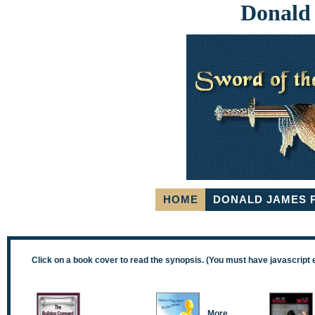
Donald
HOME
DONALD JAMES 
Click on a book cover to read the synopsis. (You must have javascript 
More