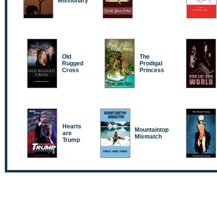
Missionary
Old
The
Rugged
Prodigal
Cross
Princess
Hearts
Mountaintop
are
Mismatch
Trump