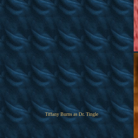
Tiffany Burns as Dr. Tingle