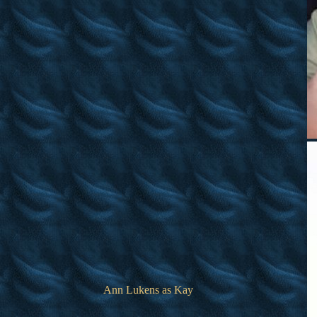
Ann Lukens as Kay