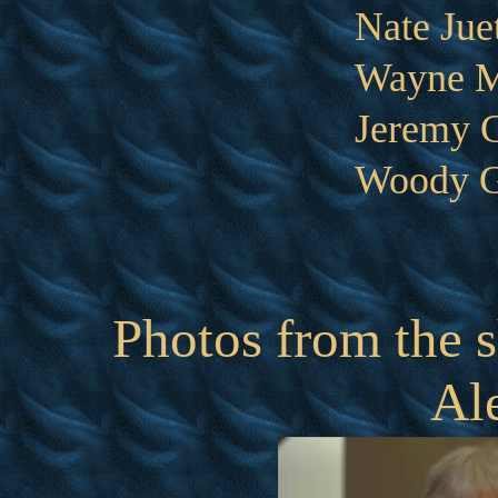
Nate Jue
Wayne M
Jeremy 
Woody G
Photos from the s
Al