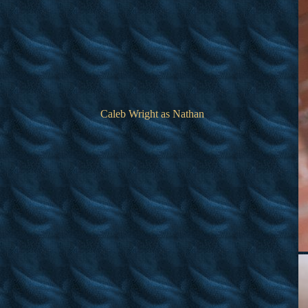
Caleb Wright as Nathan