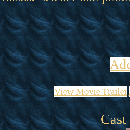
Add
View Movie Trailer
Cast