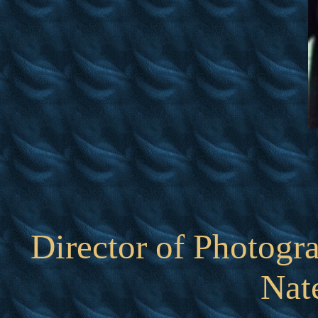
Director of Photogr
Nat