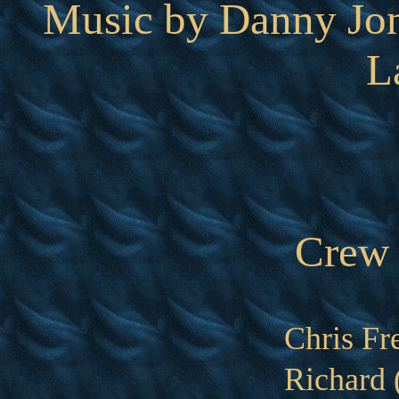
Music by Danny Jon
L
Crew
Chris Fr
Richard