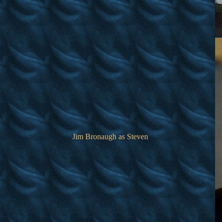
Jim Bronaugh as Steven