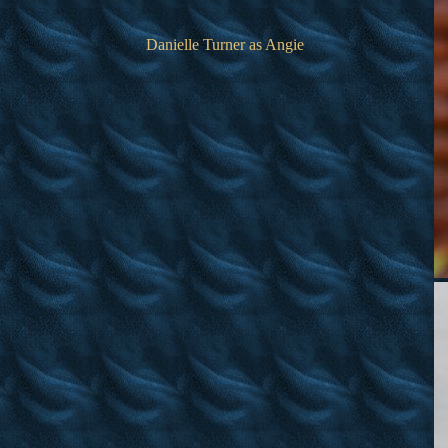
Danielle Turner as Angie