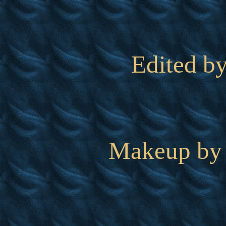
Edited b
Makeup by 