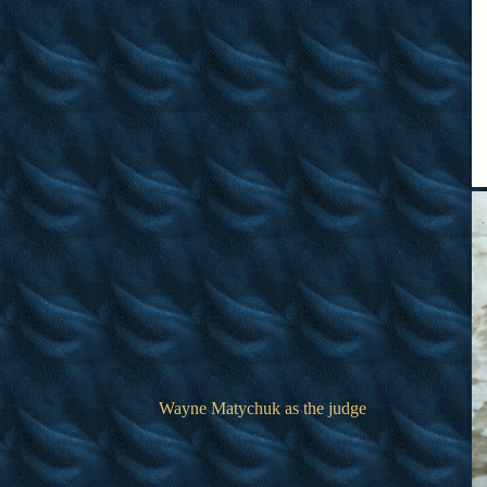
Wayne Matychuk as the judge