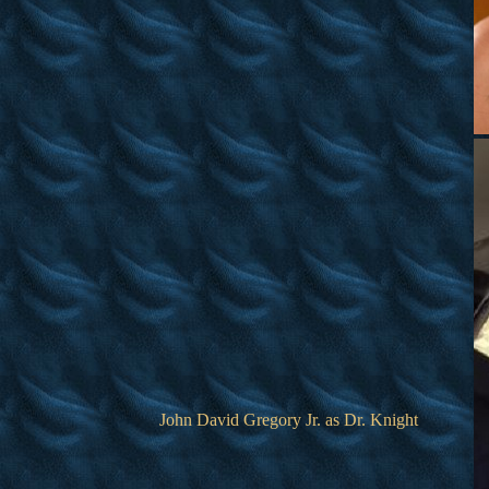
John David Gregory Jr. as Dr. Knight