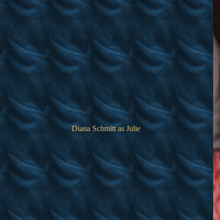
Diana Schmitt as Julie