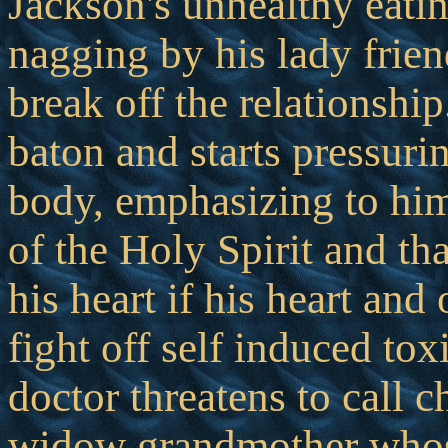
Jackson's unhealthy eatin
nagging by his lady frien
break off the relationshi
baton and starts pressuri
body, emphasizing to him
of the Holy Spirit and th
his heart if his heart and
fight off self induced to
doctor threatens to call c
widow grandmother whose