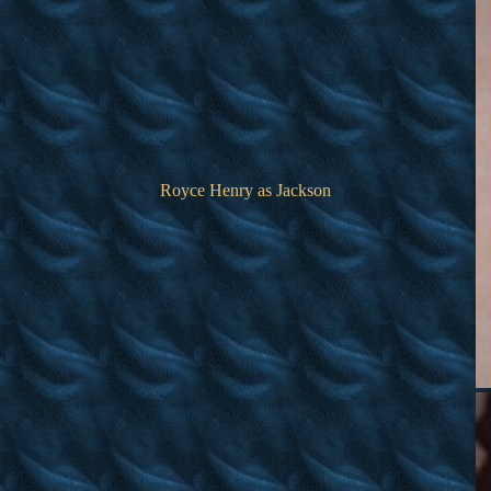
Royce Henry as Jackson