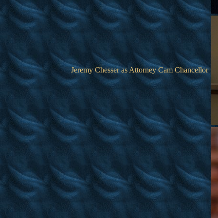
Jeremy Chesser as Attorney Cam Chancellor