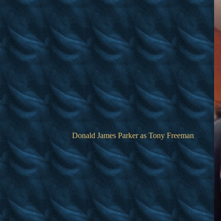
Donald James Parker as Tony Freeman