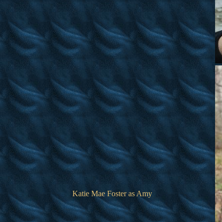
Katie Mae Foster as Amy