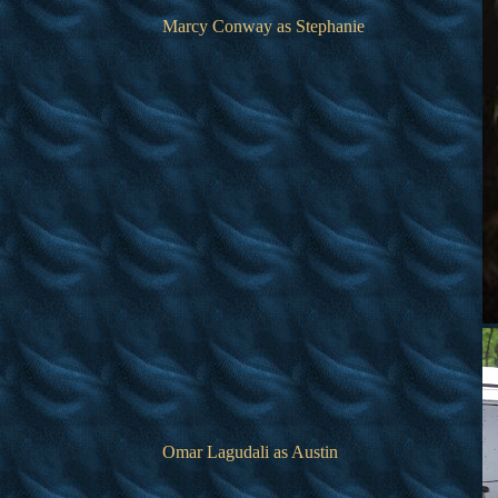
Marcy Conway as Stephanie
Omar Lagudali as Austin