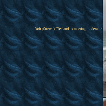
Bob (Stretch) Cleeland as meeting moderator