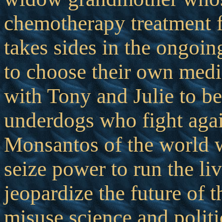
chemotherapy treatment f
takes sides in the ongoing
to choose their own medi
with Tony and Julie to b
underdogs who fight aga
Monsantos of the world w
seize power to run the liv
jeopardize the future of t
misuse science and politi