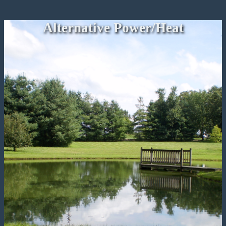
Alternative Power/Heat