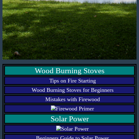
Wood Burning Stoves
Tips on Fire Starting
Wood Burning Stoves for Beginners
Mistakes with Firewood
Solar Power
Beginners Guide to Solar Power