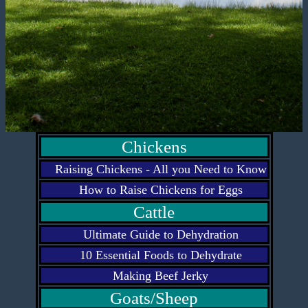
Chickens
Raising Chickens - All you Need to Know
How to Raise Chickens for Eggs
Cattle
Ultimate Guide to Dehydration
10 Essential Foods to Dehydrate
Making Beef Jerky
Goats/Sheep