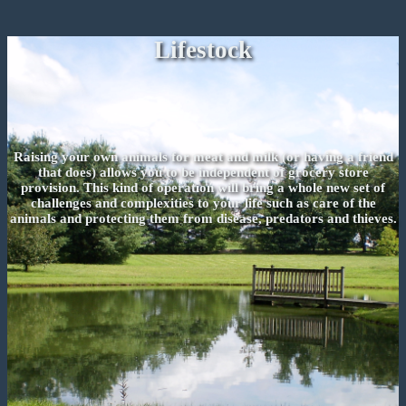
Lifestock
Raising your own animals for meat and milk (or having a friend
that does) allows you to be independent of grocery store
provision. This kind of operation will bring a whole new set of
challenges and complexities to your life such as care of the
animals and protecting them from disease, predators and thieves.